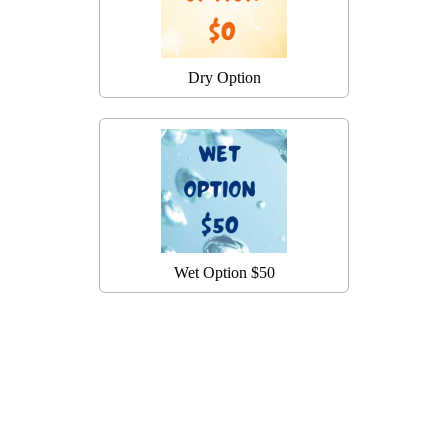
Dry Option
Wet Option $50