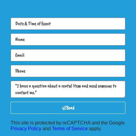
Send
This site is protected by reCAPTCHA and the Google
Privacy Policy
and
Terms of Service
apply.