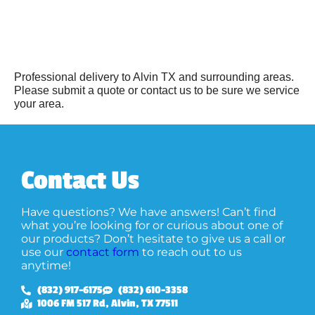
Professional delivery to
Alvin TX
and surrounding areas.
Please submit a quote or contact us to be sure we service
your area.
Contact Us
Have questions? We have answers! Can’t find
what you’re looking for or curious about one of
our products? Don’t hesitate to give us a call or
use our
contact form
to reach out to us
anytime!
(832) 917-6175
(832) 610-3358
1006 FM 517 Rd, Alvin, TX 77511