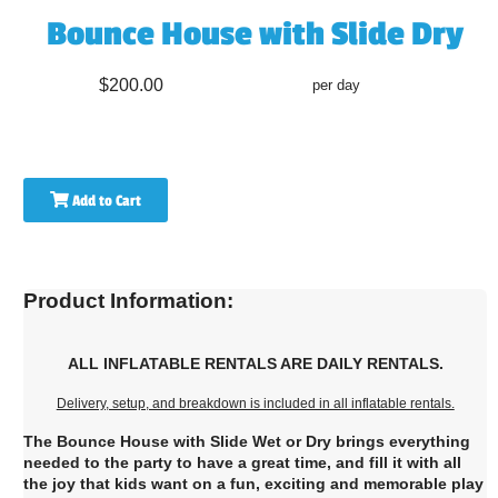
Bounce House with Slide Dry
$200.00
per day
Add to Cart
Product Information:
ALL INFLATABLE RENTALS ARE DAILY RENTALS.
Delivery, setup, and breakdown is included in all inflatable rentals.
The Bounce House with Slide Wet or Dry brings everything
needed to the party to have a great time, and fill it with all
the joy that kids want on a fun, exciting and memorable play