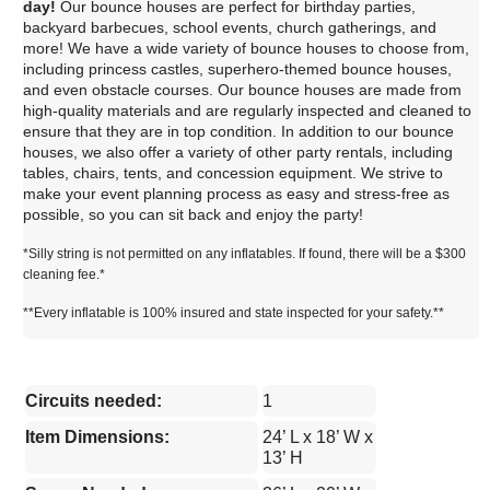
day!
Our bounce houses are perfect for birthday parties,
backyard barbecues, school events, church gatherings, and
more! We have a wide variety of bounce houses to choose from,
including princess castles, superhero-themed bounce houses,
and even obstacle courses. Our bounce houses are made from
high-quality materials and are regularly inspected and cleaned to
ensure that they are in top condition. In addition to our bounce
houses, we also offer a variety of other party rentals, including
tables, chairs, tents, and concession equipment. We strive to
make your event planning process as easy and stress-free as
possible, so you can sit back and enjoy the party!
*Silly string is not permitted on any inflatables. If found, there will be a $300
cleaning fee.*
**Every inflatable is 100% insured and state inspected for your safety.**
Circuits needed:
1
Item Dimensions:
24’ L x 18’ W x
13’ H