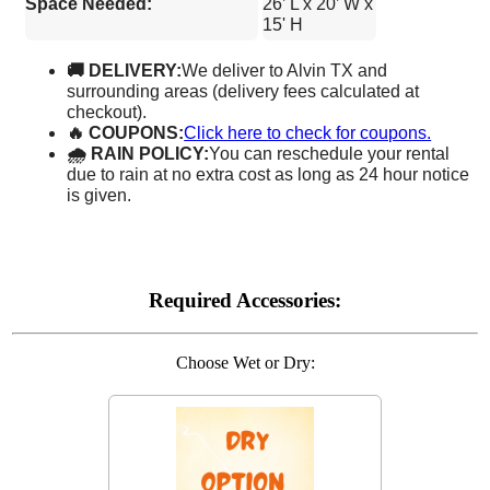
Space Needed:
26’ L x 20’ W x
15' H
🚚 DELIVERY:
We deliver to Alvin TX and
surrounding areas (delivery fees calculated at
checkout).
🔥 COUPONS:
Click here to check for coupons.
🌧 RAIN POLICY:
You can reschedule your rental
due to rain at no extra cost as long as 24 hour notice
is given.
Required Accessories:
Choose Wet or Dry: