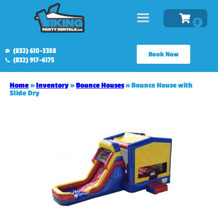
(832) 610-3358
Book Now
(832) 917-6175
Home
»
Inventory
»
Bounce Houses
»
Bounce House with
Slide Dry