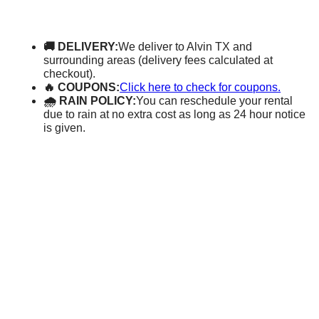
🚚 DELIVERY:
We deliver to Alvin TX and
surrounding areas (delivery fees calculated at
checkout).
🔥 COUPONS:
Click here to check for coupons.
🌧 RAIN POLICY:
You can reschedule your rental
due to rain at no extra cost as long as 24 hour notice
is given.