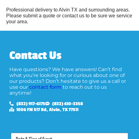
Professional delivery to
Alvin TX
and surrounding areas.
Please submit a quote or contact us to be sure we service
your area.
Contact Us
Have questions? We have answers! Can’t find
what you’re looking for or curious about one of
our products? Don’t hesitate to give us a call or
use our
contact form
to reach out to us
anytime!
(832) 917-6175
(832) 610-3358
1006 FM 517 Rd, Alvin, TX 77511