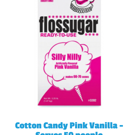
Cotton Candy Pink Vanilla -