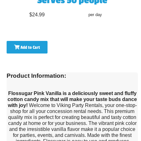
Serves 50 people
$24.99
per day
Add to Cart
Product Information:
Flossugar Pink Vanilla is a deliciously sweet and fluffy
cotton candy mix that will make your taste buds dance
with joy!
Welcome to Viking Party Rentals, your one-stop-
shop for all your concession rental needs. This premium
quality mix is perfect for creating beautiful and tasty cotton
candy at home or for your business. The vibrant pink color
and the irresistible vanilla flavor make it a popular choice
for parties, events, and carnivals. Made with the finest