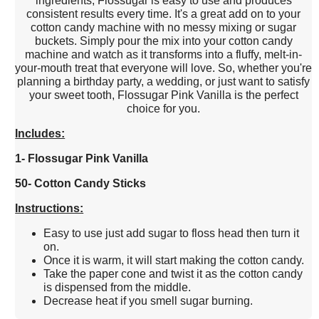
ingredients, Flossugar is easy to use and produces
consistent results every time. It's a great add on to your
cotton candy machine with no messy mixing or sugar
buckets. Simply pour the mix into your cotton candy
machine and watch as it transforms into a fluffy, melt-in-
your-mouth treat that everyone will love. So, whether you're
planning a birthday party, a wedding, or just want to satisfy
your sweet tooth, Flossugar Pink Vanilla is the perfect
choice for you.
Includes:
1- Flossugar Pink Vanilla
50- Cotton Candy Sticks
Instructions:
Easy to use just add sugar to floss head then turn it
on.
Once it is warm, it will start making the cotton candy.
Take the paper cone and twist it as the cotton candy
is dispensed from the middle.
Decrease heat if you smell sugar burning.