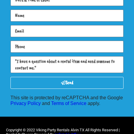
Send
This site is protected by reCAPTCHA and the Google
Privacy Policy
and
Terms of Service
apply.
Copyright ©
2022
Viking Party Rentals Alvin TX
All Rights Reserved |