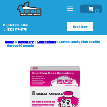
(832) 610-3358
Book Now
(832) 917-6175
Home
»
Inventory
»
Concessions
»
Cotton Candy Pink Vanilla
– Serves 50 people