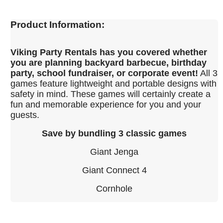
Product Information:
Viking Party Rentals has you covered whether
you are planning backyard barbecue, birthday
party, school fundraiser, or corporate event!
All 3
games feature lightweight and portable designs with
safety in mind. These games will certainly create a
fun and memorable experience for you and your
guests.
Save by bundling 3 classic games
Giant Jenga
Giant Connect 4
Cornhole