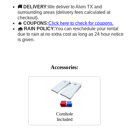
🚚 DELIVERY:
We deliver to Alvin TX and
surrounding areas (delivery fees calculated at
checkout).
🔥 COUPONS:
Click here to check for coupons.
🌧 RAIN POLICY:
You can reschedule your rental
due to rain at no extra cost as long as 24 hour notice
is given.
Accessories:
Cornhole
Included