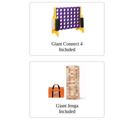
Giant Connect 4
Included
Giant Jenga
Included