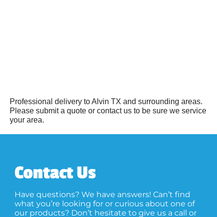
Professional delivery to
Alvin TX
and surrounding areas.
Please submit a quote or contact us to be sure we service
your area.
Contact Us
Have questions? We have answers! Can’t find
what you’re looking for or curious about one of
our products? Don’t hesitate to give us a call or