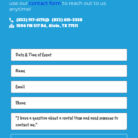
use our
contact form
to reach out to us
anytime!
(832) 917-6175
(832) 610-3358
1006 FM 517 Rd, Alvin, TX 77511