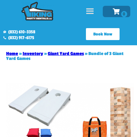
(832) 610-3358
Book Now
(832) 917-6175
Home
»
Inventory
»
Giant Yard Games
»
Bundle of 3 Giant
Yard Games