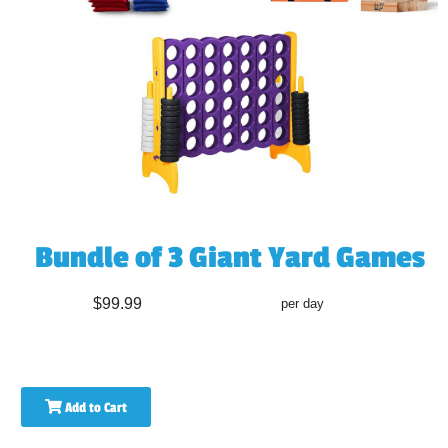
Bundle of 3 Giant Yard Games
$99.99
per day
Add to Cart