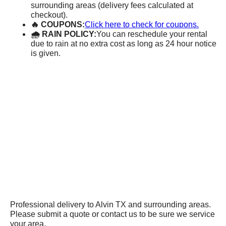
surrounding areas (delivery fees calculated at
checkout).
🔥 COUPONS:
Click here to check for coupons.
🌧 RAIN POLICY:
You can reschedule your rental
due to rain at no extra cost as long as 24 hour notice
is given.
Professional delivery to
Alvin TX
and surrounding areas.
Please submit a quote or contact us to be sure we service
your area.