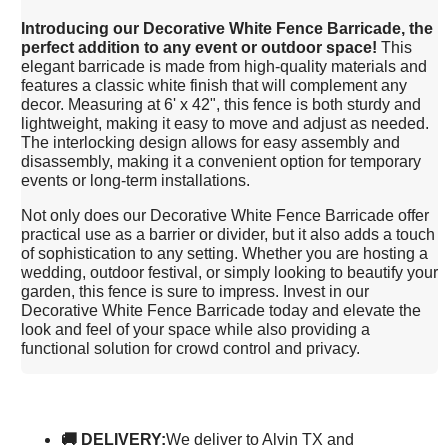
I
ntroducing our Decorative White Fence Barricade, the
perfect addition to any event or outdoor space!
This
elegant barricade is made from high-quality materials and
features a classic white finish that will complement any
decor. Measuring at 6' x 42", this fence is both sturdy and
lightweight, making it easy to move and adjust as needed.
The interlocking design allows for easy assembly and
disassembly, making it a convenient option for temporary
events or long-term installations.
Not only does our Decorative White Fence Barricade offer
practical use as a barrier or divider, but it also adds a touch
of sophistication to any setting. Whether you are hosting a
wedding, outdoor festival, or simply looking to beautify your
garden, this fence is sure to impress. Invest in our
Decorative White Fence Barricade today and elevate the
look and feel of your space while also providing a
functional solution for crowd control and privacy.
🚚 DELIVERY:
We deliver to Alvin TX and