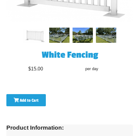
White Fencing
$15.00
per day
Add to Cart
Product Information: