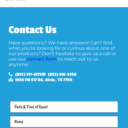
Contact Us
Have questions? We have answers! Can’t find
what you’re looking for or curious about one of
our products? Don’t hesitate to give us a call or
use our
contact form
to reach out to us
anytime!
(832) 917-6175
(832) 610-3358
1006 FM 517 Rd, Alvin, TX 77511