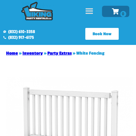
(832) 610-3358
Book Now
(832) 917-6175
Home
»
Inventory
»
Party Extras
»
White Fencing