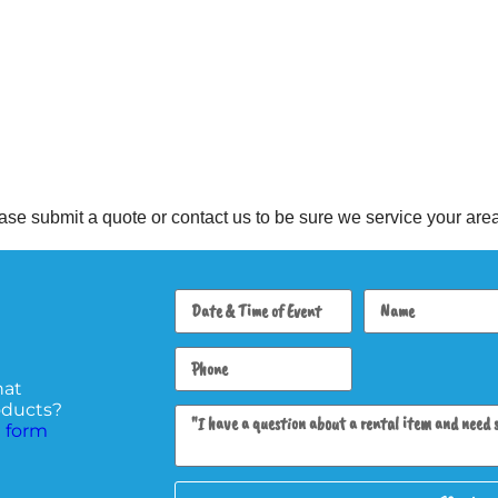
se submit a quote or contact us to be sure we service your area
hat
roducts?
 form