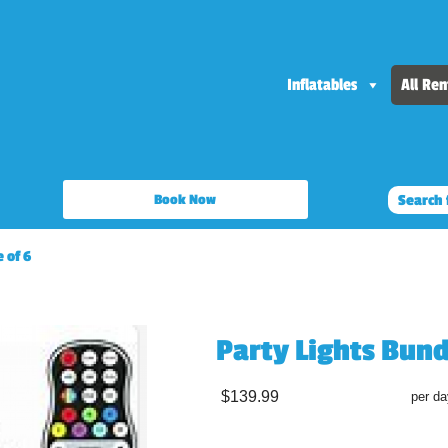
Inflatables
All Ren
Book Now
 of 6
Party Lights Bund
$139.99
per da