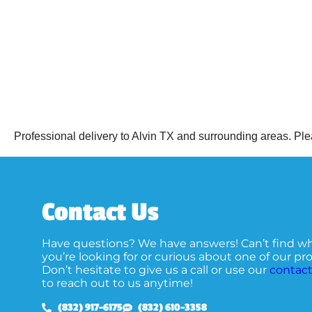
Professional delivery to
Alvin TX
and surrounding areas. Plea
Contact Us
Have questions? We have answers! Can’t find w
you’re looking for or curious about one of our p
Don’t hesitate to give us a call or use our
contact
to reach out to us anytime!
(832) 917-6175
(832) 610-3358