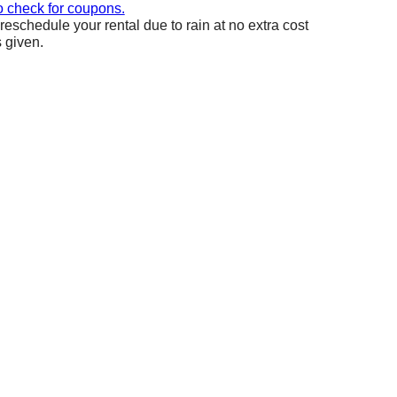
o check for coupons.
reschedule your rental due to rain at no extra cost
s given.