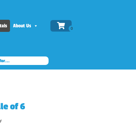
tals
About Us
le of 6
y