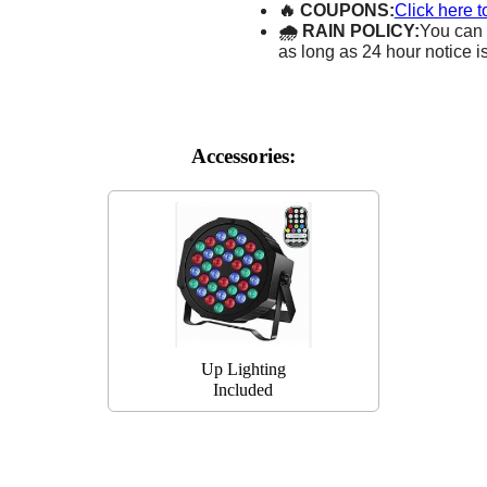
🔥 COUPONS:
Click here t
🌧 RAIN POLICY:
You can 
as long as 24 hour notice i
Accessories:
Up Lighting
Included