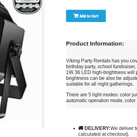
Add to Cart
Product Information:
Viking Party Rentals has you co
birthday party, school fundraiser,
1W 36 LED high-brightness will pr
brightness can be also be adjuste
suitable for all night gatherings.
There are 5 light modes: color j
automatic operation mode, color
🚚 DELIVERY:
We deliver t
calculated at checkout).