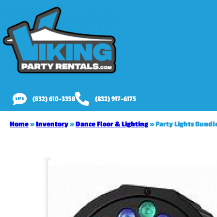
(832) 610-3358
(832) 917-6175
Home
»
Inventory
»
Dance Floor & Lighting
»
Party Lights Bundle