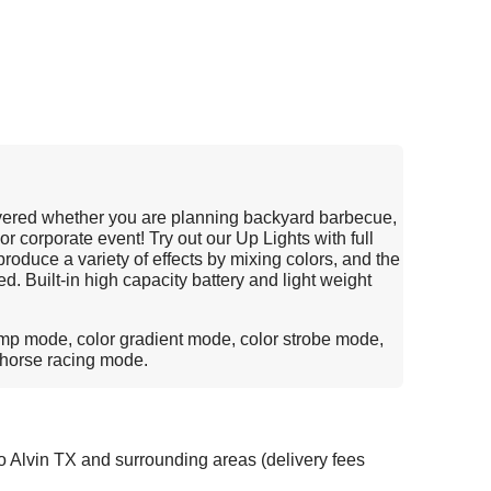
vered whether you are planning backyard barbecue,
 or corporate event! Try out our Up Lights with full
oduce a variety of effects by mixing colors, and the
d. Built-in high capacity battery and light weight
ump mode, color gradient mode, color strobe mode,
 horse racing mode.
o Alvin TX and surrounding areas (delivery fees