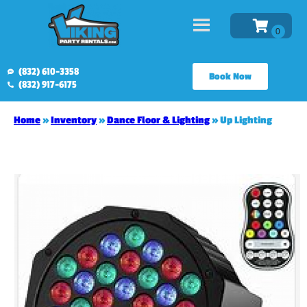
(832) 610-3358
Book Now
(832) 917-6175
Home
»
Inventory
»
Dance Floor & Lighting
»
Up Lighting