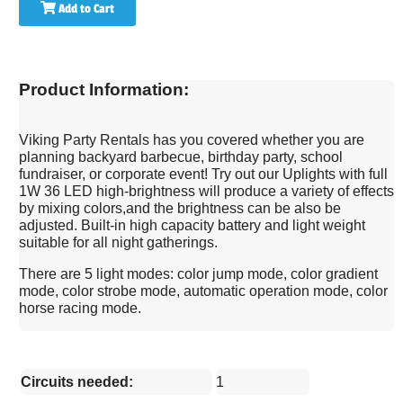
Add to Cart
Product Information:
Viking Party Rentals has you covered whether you are
planning backyard barbecue, birthday party, school
fundraiser, or corporate event! Try out our Uplights with full
1W 36 LED high-brightness will produce a variety of effects
by mixing colors,and the brightness can be also be
adjusted. Built-in high capacity battery and light weight
suitable for all night gatherings.
There are 5 light modes: color jump mode, color gradient
mode, color strobe mode, automatic operation mode, color
horse racing mode.
Circuits needed:
1