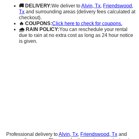
🚚 DELIVERY:
We deliver to
Alvin, Tx
,
Friendswood,
Tx
and surrounding areas (delivery fees calculated at
checkout).
🔥 COUPONS:
Click here to check for coupons.
🌧 RAIN POLICY:
You can reschedule your rental
due to rain at no extra cost as long as 24 hour notice
is given.
Professional delivery to
Alvin, Tx
,
Friendswood, Tx
and