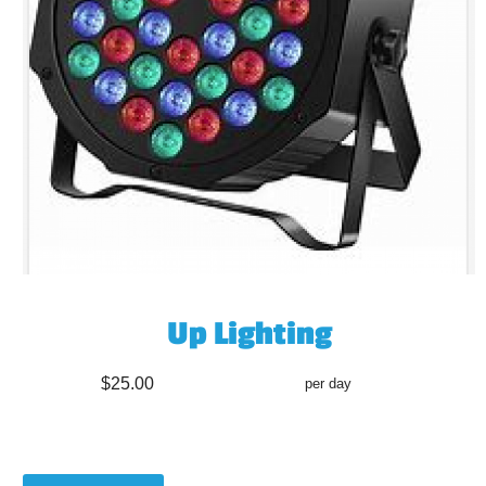
Up Lighting
$25.00
per day