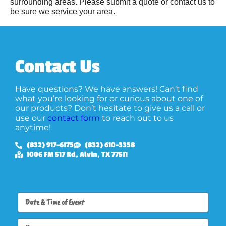
surrounding areas. Please submit a quote or contact us to
be sure we service your area.
Contact Us
Have questions? We have answers! Can’t find
what you’re looking for or curious about one of
our products? Don’t hesitate to give us a call or
use our
contact form
to reach out to us
anytime!
(832) 917-6175
(832) 610-3358
1006 FM 517 Rd, Alvin, TX 77511