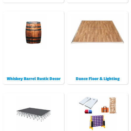
Whiskey Barrel Rustic Decor
Dance Floor & Lighting