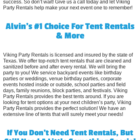
success. So don’t wait! Give us a call today and let Viking
Party Rentals help make your next event one to remember!
Alvin's #1 Choice For Tent Rentals
& More
Viking Party Rentals is licensed and insured by the state of
Texas. We offer top-notch tent rentals that are cleaned and
sanitized before and after every rental. We will bring the
party to you! We service backyard events like birthday
parties or weddings, venue birthday parties, corporate
events hosted inside or outside, school parties and field
days, family reunions, block parties, and festivals. Viking
Party Rentals provides the best tents around. If you are
looking for tent options at your next children’s party, Viking
Party Rentals provides the perfect solution! We have an
extensive line of tents that will surely meet your needs!
If You Don't Need Tent Rentals, But