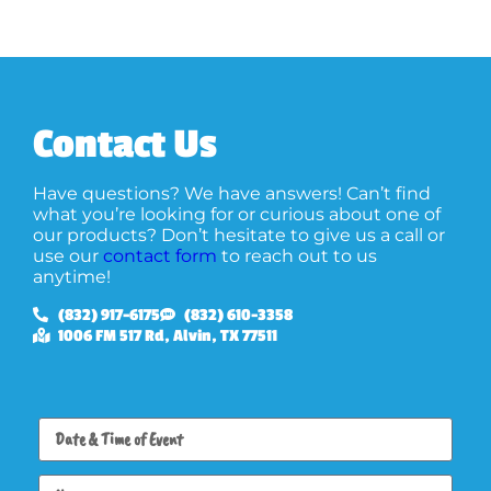
Contact Us
Have questions? We have answers! Can’t find
what you’re looking for or curious about one of
our products? Don’t hesitate to give us a call or
use our
contact form
to reach out to us
anytime!
(832) 917-6175
(832) 610-3358
1006 FM 517 Rd, Alvin, TX 77511