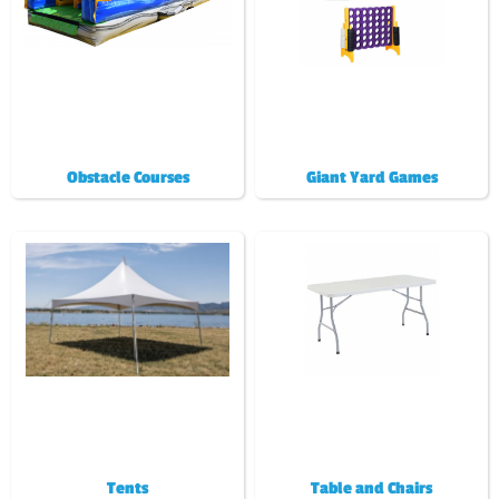
Obstacle Courses
Giant Yard Games
Tents
Table and Chairs