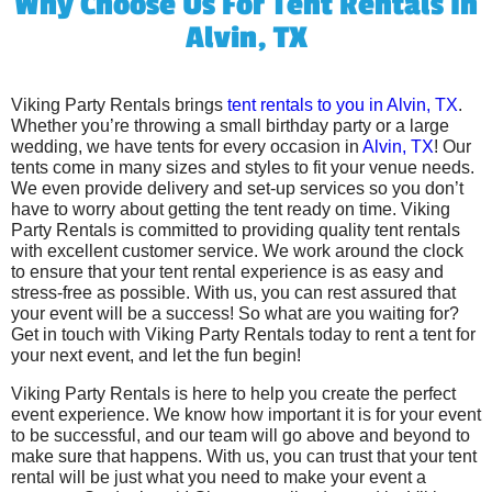
Why Choose Us For Tent Rentals In
Alvin, TX
Viking Party Rentals brings
tent rentals to you in Alvin, TX
.
Whether you’re throwing a small birthday party or a large
wedding, we have tents for every occasion in
Alvin, TX
! Our
tents come in many sizes and styles to fit your venue needs.
We even provide delivery and set-up services so you don’t
have to worry about getting the tent ready on time. Viking
Party Rentals is committed to providing quality tent rentals
with excellent customer service. We work around the clock
to ensure that your tent rental experience is as easy and
stress-free as possible. With us, you can rest assured that
your event will be a success! So what are you waiting for?
Get in touch with Viking Party Rentals today to rent a tent for
your next event, and let the fun begin!
Viking Party Rentals is here to help you create the perfect
event experience. We know how important it is for your event
to be successful, and our team will go above and beyond to
make sure that happens. With us, you can trust that your tent
rental will be just what you need to make your event a