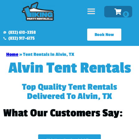
(832) 610-3358
Book Now
(832) 917-6175
Home
»
Tent Rentals In Alvin, TX
Alvin Tent Rentals
Top Quality Tent Rentals
Delivered To Alvin, TX
What Our Customers Say: