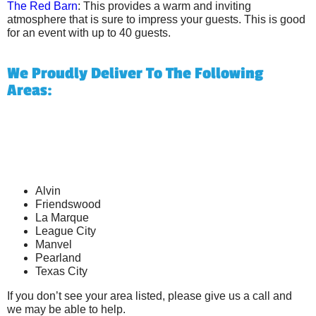
The Red Barn
: This provides a warm and inviting
atmosphere that is sure to impress your guests. This is good
for an event with up to 40 guests.
We Proudly Deliver To The Following
Areas:
Alvin
Friendswood
La Marque
League City
Manvel
Pearland
Texas City
If you don’t see your area listed, please give us a call and
we may be able to help.