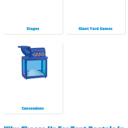
Stages
Giant Yard Games
Concessions