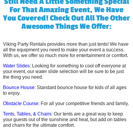
Still Need A Little Something Special
For That Amazing Event, We Have
You Covered! Check Out All The Other
Awesome Things We Offer:
Viking Party Rentals provides more than just tents! We have
all the equipment you need to make your event a success.
With us, we offer so much more for entertainment or comfort.
Water Slides
: Looking for something to cool off everyone at
your event, our water slide selection will be sure to be just
the thing you need.
Bounce House
: Standard bounce house for kids of all ages
to enjoy.
Obstacle Course
: For all your competitive friends and family.
Tents, Tables, & Chairs
: Our tents are a great way to keep
your guests out of the sunshine and heat, but add on tables
and chairs for the ultimate comfort.