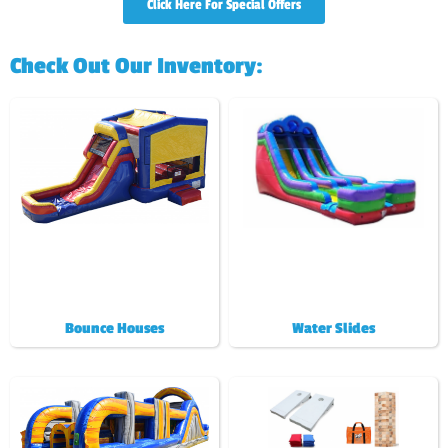
Click Here For Special Offers
Check Out Our Inventory:
Bounce Houses
Water Slides