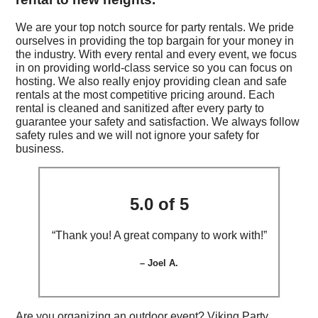
We are your top notch source for party rentals. We pride
ourselves in providing the top bargain for your money in
the industry. With every rental and every event, we focus
in on providing world-class service so you can focus on
hosting. We also really enjoy providing clean and safe
rentals at the most competitive pricing around. Each
rental is cleaned and sanitized after every party to
guarantee your safety and satisfaction. We always follow
safety rules and we will not ignore your safety for
business.
5.0 of 5
“Thank you! A great company to work with!”
– Joel A.
Are you organizing an outdoor event? Viking Party