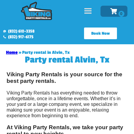
(832) 610-3358
Book Now
(832) 917-6175
Home
»
Party rental in Alvin, Tx
Party rental Alvin, Tx
Viking Party Rentals is your source for the
best party rentals.
Viking Party Rentals has everything needed to throw
unforgettable, once in a lifetime events. Whether it’s in
your yard or a large company event, we specialize in
making sure your event is an enjoyable, relaxing
experience from beginning to end.
At Viking Party Rentals, we take your party
rental to new heights.