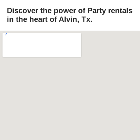
Discover the power of Party rentals
in the heart of Alvin, Tx.