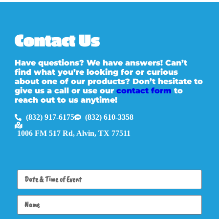
Contact Us
Have questions? We have answers! Can’t
find what you’re looking for or curious
about one of our products? Don’t hesitate to
give us a call or use our
contact form
to
reach out to us anytime!
(832) 917-6175
(832) 610-3358
1006 FM 517 Rd, Alvin, TX 77511