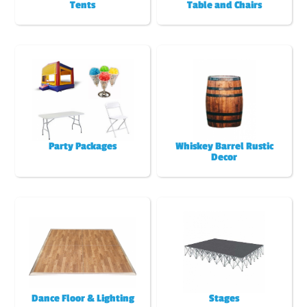
Tents
Table and Chairs
Party Packages
Whiskey Barrel Rustic
Decor
Dance Floor & Lighting
Stages