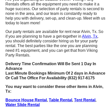
Rentals offers all the equipment you need to make it a
huge success. Our selection of party rentals is second to
none in the area, and our team is constantly ready to
help you with delivery, set-up, and clean-up. Meet with us
today to learn more!
Our party rentals are available for rent near Alvin, Tx. So
if you are planning to have a get-together in
Alvin, Tx
,
you should definitely consider hiring us for your party
rental. The best parties like the one you are planning
need #1 equipment, and you can get that from Viking
Party Rentals.
Delivery Time Confirmation Will Be Sent 1 Day In
Advance
Last Minute Bookings Minimum Of 2 days in Advance
Or Call The Office For Availability (832) 917-6175
You may want to consider these other items in Alvin,
Tx:
Bounce House Rental
,
Table Rental
,
Tent Rental
,
Water Slide Rental