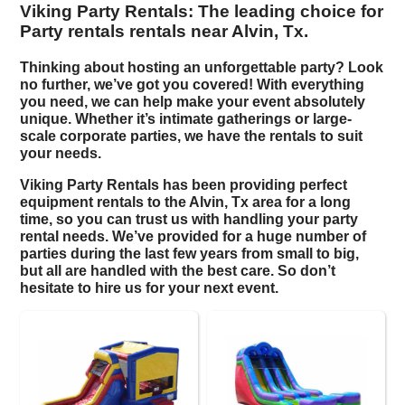
Viking Party Rentals: The leading choice for
Party rentals rentals near Alvin, Tx.
Thinking about hosting an unforgettable party? Look
no further, we’ve got you covered! With everything
you need, we can help make your event absolutely
unique. Whether it’s intimate gatherings or large-
scale corporate parties, we have the rentals to suit
your needs.
Viking Party Rentals has been providing perfect
equipment rentals to the Alvin, Tx area for a long
time, so you can trust us with handling your
party
rental
needs. We’ve provided for a huge number of
parties during the last few years from small to big,
but all are handled with the best care. So don’t
hesitate to hire us for your next event.