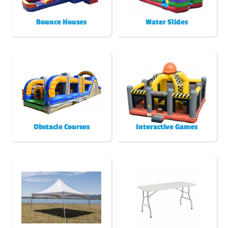
Bounce Houses
Water Slides
Obstacle Courses
Interactive Games