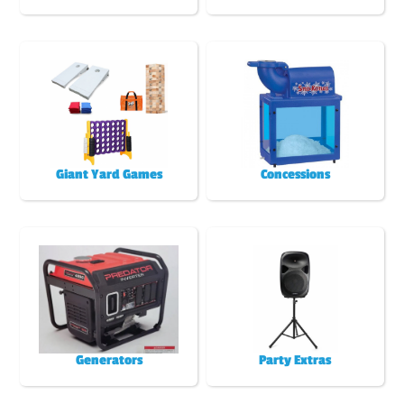
Giant Yard Games
Concessions
Generators
Party Extras