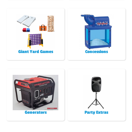
Giant Yard Games
Concessions
Generators
Party Extras