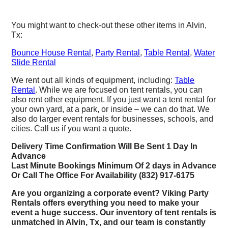
You might want to check-out these other items in Alvin,
Tx:
Bounce House Rental
,
Party Rental
,
Table Rental
,
Water
Slide Rental
We rent out all kinds of equipment, including:
Table
Rental
. While we are focused on tent rentals, you can
also rent other equipment. If you just want a tent rental for
your own yard, at a park, or inside – we can do that. We
also do larger event rentals for businesses, schools, and
cities. Call us if you want a quote.
Delivery Time Confirmation Will Be Sent 1 Day In
Advance
Last Minute Bookings Minimum Of 2 days in Advance
Or Call The Office For Availability (832) 917-6175
Are you organizing a corporate event? Viking Party
Rentals offers everything you need to make your
event a huge success. Our inventory of tent rentals is
unmatched in Alvin, Tx, and our team is constantly