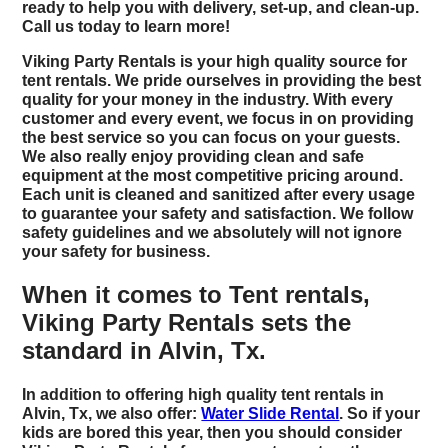
ready to help you with delivery, set-up, and clean-up.
Call us today to learn more!
Viking Party Rentals is your high quality source for
tent rentals. We pride ourselves in providing the best
quality for your money in the industry. With every
customer and every event, we focus in on providing
the best service so you can focus on your guests.
We also really enjoy providing clean and safe
equipment at the most competitive pricing around.
Each unit is cleaned and sanitized after every usage
to guarantee your safety and satisfaction. We follow
safety guidelines and we absolutely will not ignore
your safety for business.
When it comes to Tent rentals,
Viking Party Rentals sets the
standard in Alvin, Tx.
In addition to offering high quality tent rentals in
Alvin, Tx, we also offer:
Water Slide Rental
. So if your
kids are bored this year, then you should consider