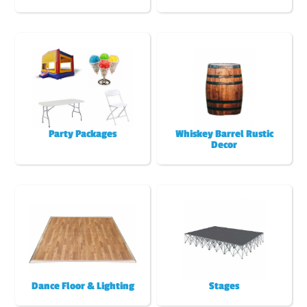
Party Packages
Whiskey Barrel Rustic
Decor
Dance Floor & Lighting
Stages