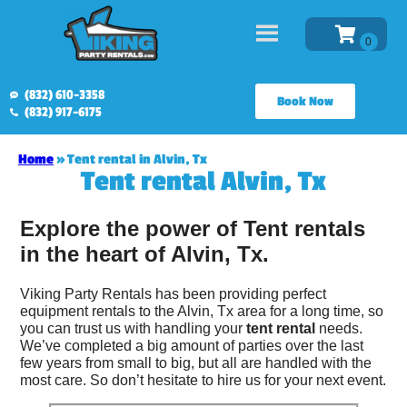
(832) 610-3358
Book Now
(832) 917-6175
Home
»
Tent rental in Alvin, Tx
Tent rental Alvin, Tx
Explore the power of Tent rentals
in the heart of Alvin, Tx.
Viking Party Rentals has been providing perfect
equipment rentals to the Alvin, Tx area for a long time, so
you can trust us with handling your
tent rental
needs.
We’ve completed a big amount of parties over the last
few years from small to big, but all are handled with the
most care. So don’t hesitate to hire us for your next event.