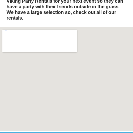
Viking Party Rentals for your next event so they can
have a party with their friends outside in the grass.
We have a large selection so, check out all of our
rentals.