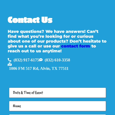
Contact Us
Have questions? We have answers! Can’t
find what you’re looking for or curious
about one of our products? Don’t hesitate to
give us a call or use our
contact form
to
reach out to us anytime!
(832) 917-6175
(832) 610-3358
1006 FM 517 Rd, Alvin, TX 77511