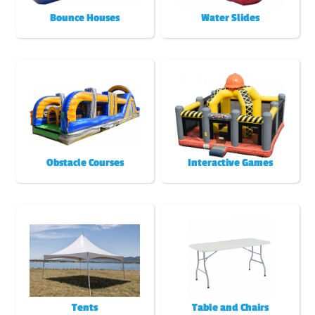
Bounce Houses
Water Slides
Obstacle Courses
Interactive Games
Tents
Table and Chairs