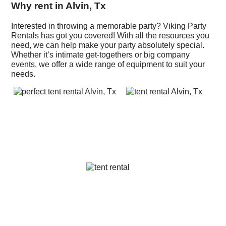
Why rent in Alvin, Tx
Interested in throwing a memorable party? Viking Party
Rentals has got you covered! With all the resources you
need, we can help make your party absolutely special.
Whether it’s intimate get-togethers or big company
events, we offer a wide range of equipment to suit your
needs.