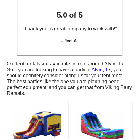
5.0 of 5
“Thank you! A great company to work with!”
– Joel A.
Our tent rentals are available for rent around Alvin, Tx.
So if you are looking to have a party in
Alvin, Tx
, you
should definitely consider hiring us for your tent rental.
The best parties like the one you are planning need
perfect equipment, and you can get that from Viking Party
Rentals.